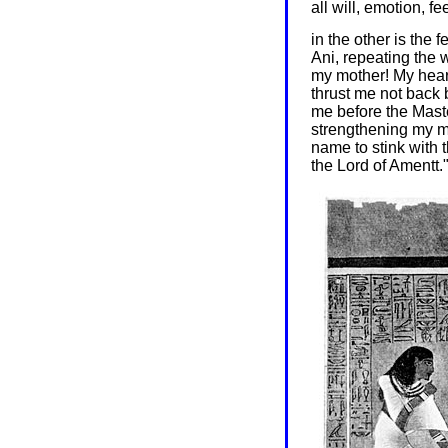
all will, emotion, f
in the other is the f
Ani, repeating the 
my mother! My heart
thrust me not back 
me before the Mast
strengthening my m
name to stink with 
the Lord of Amentt.