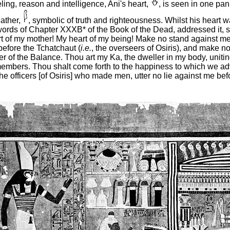
eeling, reason and intelligence, Ani's heart,
, is seen in one pan
eather,
, symbolic of truth and righteousness. Whilst his heart 
words of Chapter XXXB* of the Book of the Dead, addressed it, s
 of my mother! My heart of my being! Make no stand against me 
before the Tchatchaut (
i.e.
, the overseers of Osiris), and make no 
er of the
Balance. Thou art my Ka, the dweller in my body, unitin
embers. Thou shalt come forth to the happiness to which we a
the officers [of Osiris] who made men, utter no lie against me be
"