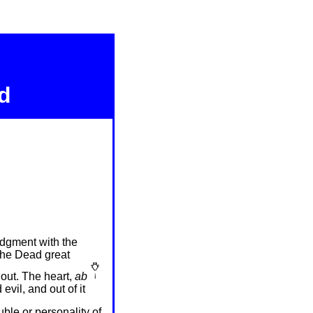
d
udgment with the
 the Dead great
 out. The heart,
ab
vil, and out of it
uble or personality of