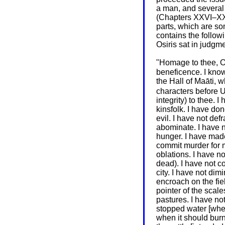
a man, and several
(Chapters XXVI–XXXB
parts, which are so
contains the follow
Osiris sat in judgme
"Homage to thee, O
beneficence. I know
the Hall of Maāti, 
characters before 
integrity) to thee. 
kinsfolk. I have don
evil. I have not de
abominate. I have no
hunger. I have mad
commit murder for m
oblations. I have no
dead). I have not co
city. I have not dim
encroach on the fiel
pointer of the scale
pastures. I have not
stopped water [when 
when it should burn