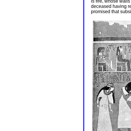
is fire, whose walls
deceased having rep
promised that subsi