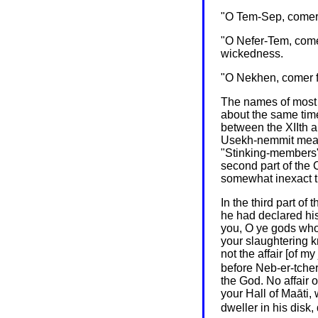
"O Tem-Sep, comer f
"O Nefer-Tem, comer
wickedness.
"O Nekhen, comer fo
The names of most o
about the same time
between the XIIth a
Usekh-nemmit means
"Stinking-members";
second part of the 
somewhat inexact tit
In the third part o
he had declared hi
you, O ye gods who 
your slaughtering k
not the affair [of 
before Neb-er-tcher
the God. No affair 
your Hall of Maāti, 
dweller in his disk