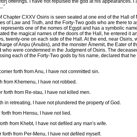
 for] offerings. I have not repulsed the god at his appearances. I 
.."
of Chapter CXXV Osiris is seen seated at one end of the Hall o
s of Law and Truth, and the Forty-Two gods who are there to as
 represents one of the nomes of Egypt and has a symbolic nam
ted the magical names of the doors of the Hall, he entered it 
s, twenty-one on each side of the Hall. At the end, near Osiris, 
charge of Anpu (Anubis), and the monster Āmemit, the Eater of 
ed who were condemned in the Judgment of Osiris. The deceas
ssing each of the Forty-Two gods by his name, declared that he
mer forth from Anu, I have not committed sin.
th from Khemenu, I have not robbed.
forth from Re-stau, I have not killed men.
h in retreating, I have not plundered the property of God.
forth from Hensu, I have not lied.
rth from Khebt, I have not defiled any man's wife.
forth from Per-Menu, I have not defiled myself.