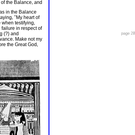
 of the Balance, and
was in the Balance
aying, "My heart of
when testifying,
failure in respect of
g (?) and
page 27
page 28
dvance. Make not my
fore the Great God,