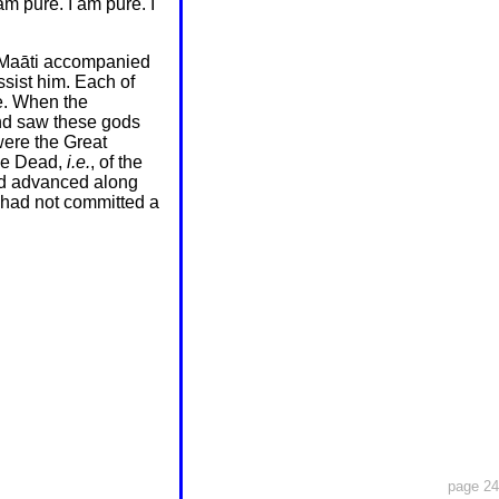
am pure. I am pure. I
f Maāti accompanied
sist him. Each of
e. When the
and saw these gods
were the Great
the Dead,
i.e.
, of the
ed advanced along
 had not committed a
page 24