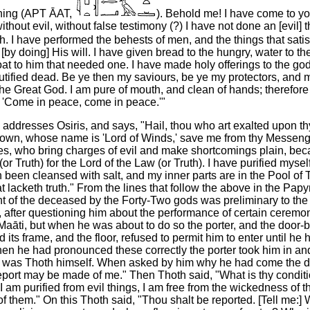
oning (APT ĀAT,
). Behold me! I have come
to yo
ithout evil, without false testimony (?) I have not done an [evil] th
h. I have performed the behests of men, and the things that satis
[by doing] His will. I have given bread to the hungry, water to the 
at to him that needed one. I have made holy offerings to the go
autified dead. Be ye then my saviours, be ye my protectors, and
he Great God. I am pure of mouth, and clean of hands; therefore 
'Come in peace, come in peace.'"
ddresses Osiris, and says, "Hail, thou who art exalted upon th
Crown, whose name is 'Lord of Winds,' save me from thy Messeng
es, who bring charges of evil and make shortcomings plain, bec
r Truth) for the Lord of the Law (or Truth). I have purified myse
 been cleansed with salt, and my inner parts are in the Pool of T
 lacketh truth." From the lines that follow the above in the Papy
 of the deceased by the Forty-Two gods was preliminary to the 
ts, after questioning him about the performance of certain ceremon
 Maāti, but when he was about to do so the porter, and the door-b
d its frame, and the floor, refused to permit him to enter until he
n he had pronounced these correctly the porter took him in an
o was Thoth himself. When asked by him why he had come the 
eport may be made of me." Then Thoth said, "What is thy condit
I am purified from evil things, I am free from the wickedness of 
of them." On this Thoth said, "Thou shalt be reported. [Tell me:]