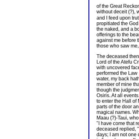
of the Great Reck
without deceit (?), w
and I feed upon trut
propitiated the God 
the naked, and a bo
offerings to the be
against me before t
those who saw me, 
The deceased then a
Lord of the Atefu 
with uncovered fac
performed the Law (o
water, my back hath
member of mine that
though the judgment
Osiris. At all even
to enter the Hall of
parts of the door an
magical names. Whe
Maau (?)-Taui, wh
"I have come that r
deceased replied, "
days; I am not one 