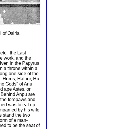
 of Osiris.
tc., the Last
e work, and the
 given in the Papyrus
n a throne within a
long one side of the
, Horus, Hathor, Hu
the Gods" of Anu
ed ape Astes, or
u. Behind Anpu are
, the forepaws and
amed was to eat up
ompanied by his wife,
e stand the two
form of a man-
ed to be the seat of