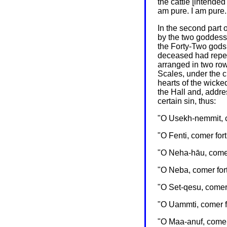
the cattle [intended
am pure. I am pure..
In the second part 
by the two goddesse
the Forty-Two gods
deceased had repea
arranged in two row
Scales, under the 
hearts of the wick
the Hall and, addre
certain sin, thus:
"O Usekh-nemmit, co
"O Fenti, comer for
"O Neha-hāu, comer 
"O Neba, comer fort
"O Set-qesu, comer 
"O Uammti, comer fo
"O Maa-anuf, comer 