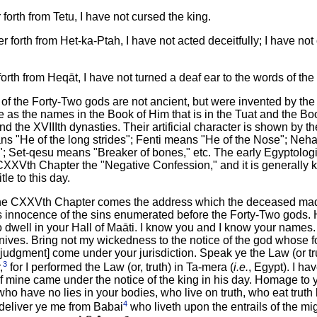
orth from Tetu, I have not cursed the king.
 forth from Het-ka-Ptah, I have not acted deceitfully; I have no
rth from Heqāt, I have not turned a deaf ear to the words of the 
f the Forty-Two gods are not ancient, but were invented by the 
 as the names in the Book of Him that is in the Tuat and the Bo
nd the XVIIIth dynasties. Their artificial character is shown by 
 "He of the long strides"; Fenti means "He of the Nose"; Ne
 Set-qesu means "Breaker of bones," etc. The early Egyptologis
CXXVth Chapter the "Negative Confession," and it is generally 
le to this day.
f the CXXVth Chapter comes the address which the deceased mad
s innocence of the sins enumerated before the Forty-Two gods.
dwell in your Hall of Maāti. I know you and I know your names. 
nives. Bring not my wickedness to the notice of the god whose fo
my judgment] come under your jurisdiction. Speak ye the Law (or 
3
,
for I performed the Law (or, truth) in Ta-mera (
i.e.
, Egypt). I h
of mine came under the notice of the king in his day. Homage to 
who have no lies in your bodies, who live on truth, who eat truth
4
, deliver ye me from Babai
who liveth upon the entrails of the mi