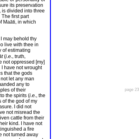
re its preservation
s divided into three
The first part
f Maāti, in which
 I may behold thy
 live with thee in
 of estimating
t
(
i.e.
, truth,
ave not oppressed [my]
. I have not wrought
s that the gods
e not let any man
manded any to
mples
of their
page 23
o the spirits (
i.e.
, the
s of the god of my
sure. I did not
ave not misread the
iven cattle from their
heir kind. I have not
tinguished a fire
ve not turned away