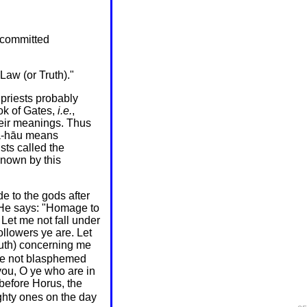
t committed
Law (or Truth)."
priests probably
ok of Gates,
i.e.
,
their meanings. Thus
ha-hāu means
ts called the
known by this
e to the gods after
 He says: "Homage to
Let me not fall under
llowers ye are. Let
truth) concerning me
ave not blasphemed
you, O ye who are in
 before Horus, the
ghty ones on the day