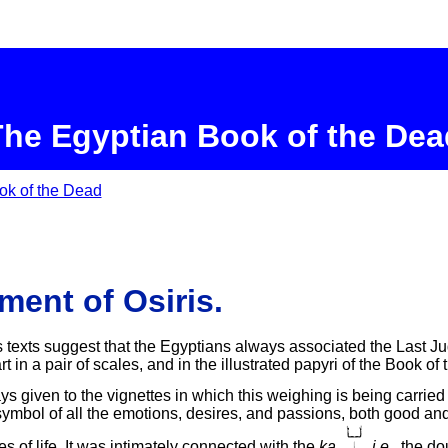
The Egyptian Book of the Dea
ok of the Dead
ent of Osiris.
s texts suggest that the Egyptians always associated the Last J
t in a pair of scales, and in the illustrated papyri of the Book of
s given to the vignettes in which this weighing is being carried
ymbol of all the emotions, desires, and passions, both good and e
s of life. It was intimately connected with the
ka
,
,
i.e.
, the do