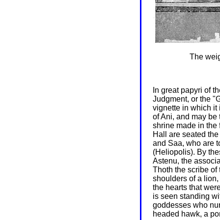
The weigh
In great papyri of 
Judgment, or the "
vignette in which it
of Ani, and may be t
shrine made in the 
Hall are seated the
and Saa, who are to
(Heliopolis). By th
Astenu, the associa
Thoth the scribe of
shoulders of a lion
the hearts that wer
is seen standing w
goddesses who nurs
headed hawk, a port