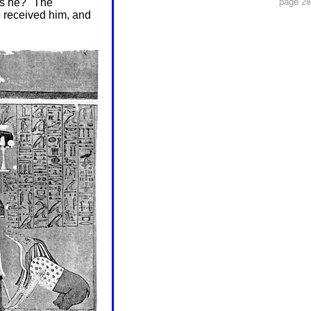
is he?" The
page 26
page 27
o received him, and