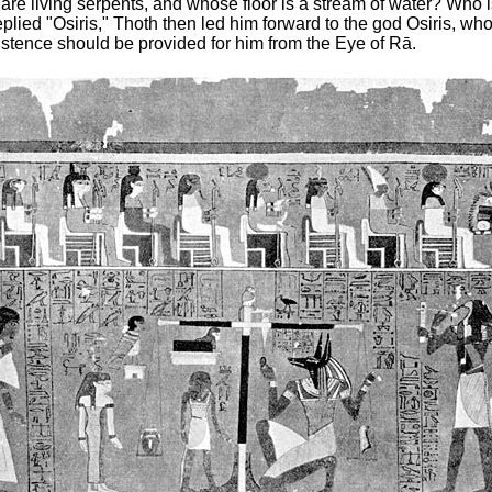
 are living
serpents, and whose floor is a stream of water? Who 
lied "Osiris," Thoth then led him forward to the god Osiris, wh
stence should be provided for him from the Eye of Rā.