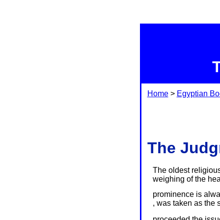
Home
>
Egyptian Bo
The Judgm
The oldest religiou
weighing of the hear
prominence is alway
, was taken as the s
proceeded the issue