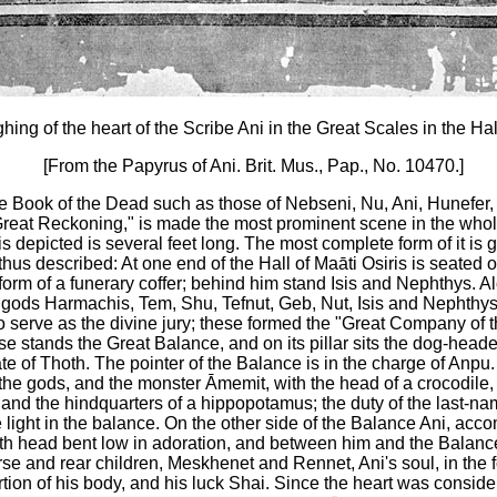
ing of the heart of the Scribe Ani in the Great Scales in the Hall
[From the Papyrus of Ani. Brit. Mus., Pap., No. 10470.]
the Book of the Dead such as those of Nebseni, Nu, Ani, Hunefer, e
Great Reckoning," is made the most prominent scene in the whol
 is depicted is several feet long. The most complete form of it is
hus described: At one end of the Hall of Maāti Osiris is seated o
form of a funerary coffer; behind him stand Isis and Nephthys. A
 gods Harmachis, Tem, Shu, Tefnut, Geb, Nut, Isis and Nephthys
 serve as the divine jury; these formed the "Great Company of 
ese stands the Great Balance, and on its pillar sits the dog-head
te of Thoth. The pointer of the Balance is in the charge of Anp
 the gods, and the monster Āmemit, with the head of a crocodile
, and the hindquarters of a hippopotamus; the duty of the last-n
e light in the balance. On the other side of the Balance Ani, acc
ith head bent low in adoration, and between him and the Balanc
e and rear children, Meskhenet and Rennet, Ani's soul, in the 
ion of his body, and his luck Shai. Since the heart was consider