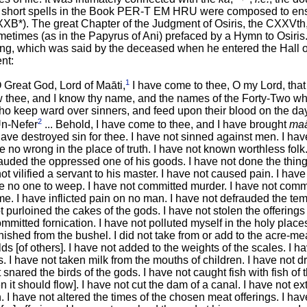
 short spells in the Book PER-T EM HRU were composed to ensu
*). The great Chapter of the Judgment of Osiris, the CXXVth, i
metimes (as in the Papyrus of Ani) prefaced by a Hymn to Osiris. 
ing, which was said by the deceased when he entered the Hall o
nt:
1
 Great God, Lord of Maāti,
I have come to thee, O my Lord, that
 thee, and I know thy name, and the names of the Forty-Two who
who keep ward over sinners, and feed upon their blood on the day
2
Un-Nefer
... Behold, I have come to thee, and I have brought
maā
I have destroyed sin for thee. I have not sinned against men. I h
e no wrong in the place of truth. I have not known worthless folk
frauded the oppressed one of his goods. I have not done the thing
t vilified a servant to his master. I have not caused pain. I hav
e no one to weep. I have not committed murder. I have not com
e. I have inflicted pain on no man. I have not defrauded the te
t purloined the cakes of the gods. I have not stolen the offerings t
mmitted fornication. I have not polluted myself in the holy place
inished from the bushel. I did not take from or add to the acre-mea
ds [of others]. I have not added to the weights of the scales. I h
s. I have not taken milk from the mouths of children. I have not dr
 snared the birds of the gods. I have not caught fish with fish of t
it should flow]. I have not cut the dam of a canal. I have not ex
. I have not altered the times of the chosen meat offerings. I ha