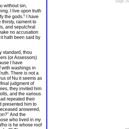
page 25
u without sin,
ing. I live upon truth
5
fy the gods.
I have
thirsty, raiment to
ds, and sepulchral
 make no accusation
it hath been said by
y standard, thou
ers (or Assessors)
ause I have
lf with washings in
ruth. There is not a
rus of Nu it seems as
final judgment of
ies, they invited him
olts, and the various
 had repeated their
d presented him to
deceased answered,
ion?" And the
those who lived in my
 Who is he whose roof